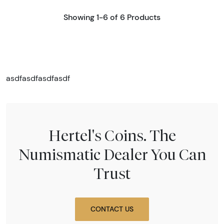
Showing 1-6 of 6 Products
asdfasdfasdfasdf
Hertel's Coins. The
Numismatic Dealer You Can
Trust
CONTACT US