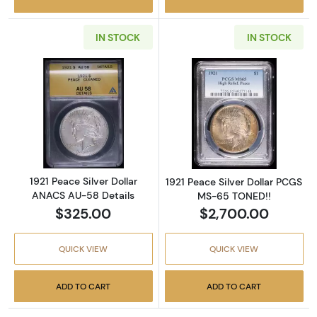
IN STOCK
IN STOCK
Read more about1921 Peace Silver Dollar AN
Read more abou
1921 Peace Silver Dollar
1921 Peace Silver Dollar PCGS
ANACS AU-58 Details
MS-65 TONED!!
$325.00
$2,700.00
QUICK VIEW
QUICK VIEW
ADD TO CART
ADD TO CART