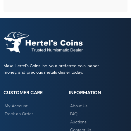
Make Hertel's Coins Inc. your preferred coin, paper
money, and precious metals dealer today.
CUSTOMER CARE
INFORMATION
My Account
About Us
Track an Order
FAQ
Auctions
Contact Us