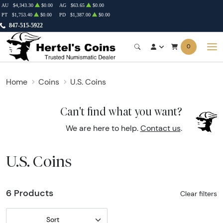
AU
$4,343.30
$0.00
AG
$63.65
$0.00
PT
$1,753.40
$0.00
PD
$1,387.00
$0.00
847-515-5922
0
Home
Coins
U.S. Coins
Can't find what you want?
We are here to help.
Contact us
.
U.S. Coins
6 Products
Clear filters
Sort