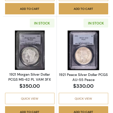
ADD TO CART
ADD TO CART
IN STOCK
IN STOCK
Read more about1921 Morgan Silver Dollar 
Read more abou
1921 Morgan Silver Dollar
1921 Peace Silver Dollar PCGS
PCGS MS-62 PL VAM 3FX
AU-55 Peace
$350.00
$330.00
QUICK VIEW
QUICK VIEW
ADD TO CART
ADD TO CART