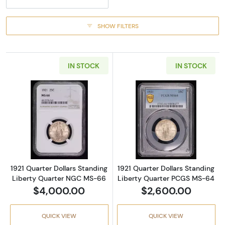
SHOW FILTERS
IN STOCK
IN STOCK
Read more about1921 Quarter Dollars Stand
Read more abou
1921 Quarter Dollars Standing
1921 Quarter Dollars Standing
Liberty Quarter NGC MS-66
Liberty Quarter PCGS MS-64
$4,000.00
$2,600.00
QUICK VIEW
QUICK VIEW