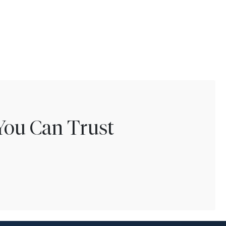
You Can Trust