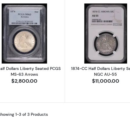
Read more about1874 Half Dollars Liberty Seated PCGS
Read more a
alf Dollars Liberty Seated PCGS
1874-CC Half Dollars Liberty 
MS-63 Arrows
NGC AU-55
$2,800.00
$11,000.00
Showing 1-3 of 3 Products