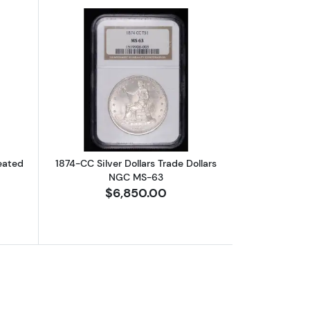
 MS-63 Arrows
bout1874-CC Half Dollars Liberty Seated NGC AU-55
Read more about1874-CC Silver Dollar
Seated
1874-CC Silver Dollars Trade Dollars
NGC MS-63
$6,850.00