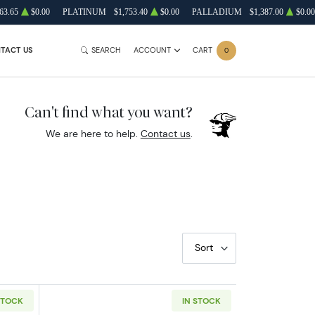
63.65
$0.00
PLATINUM
$1,753.40
$0.00
PALLADIUM
$1,387.00
$0.00
TACT US
SEARCH
ACCOUNT
CART
0
Can't find what you want?
We are here to help.
Contact us
.
Sort
STOCK
IN STOCK