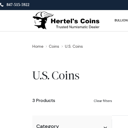
847-515-5922
BULLION
Home
Coins
U.S. Coins
U.S. Coins
3 Products
Clear filters
Category