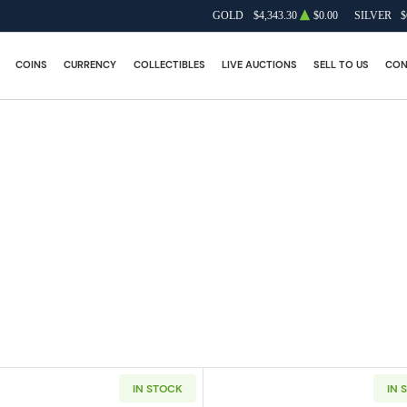
GOLD
$4,343.30
$0.00
SILVER
$
COINS
CURRENCY
COLLECTIBLES
LIVE AUCTIONS
SELL TO US
CON
IN STOCK
IN 