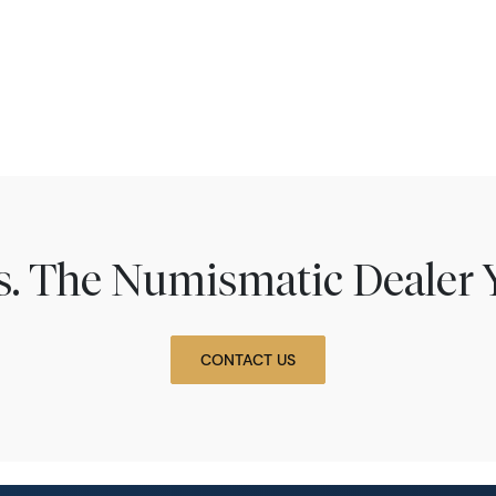
ns. The Numismatic Dealer 
CONTACT US