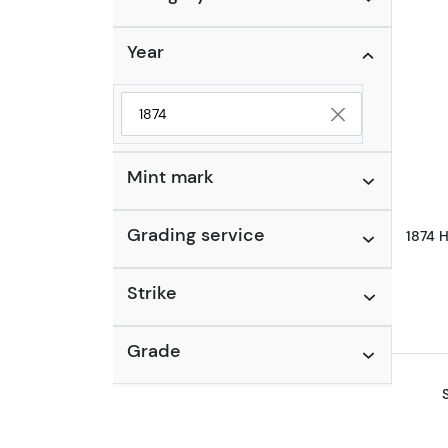
Year
Selected year to filter
Mint mark
Grading service
1874 H
Strike
Grade