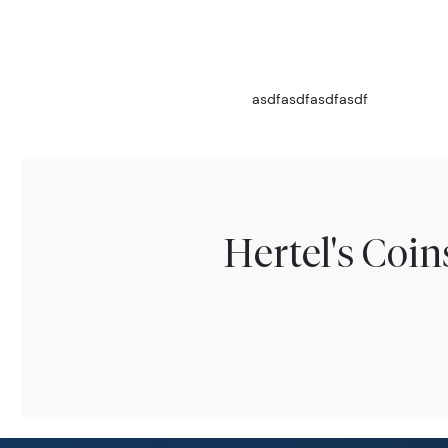
asdfasdfasdfasdf
Hertel's Coi