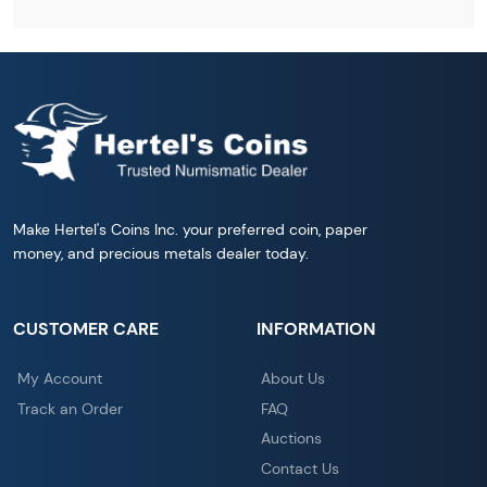
Make Hertel's Coins Inc. your preferred coin, paper
money, and precious metals dealer today.
CUSTOMER CARE
INFORMATION
My Account
About Us
Track an Order
FAQ
Auctions
Contact Us