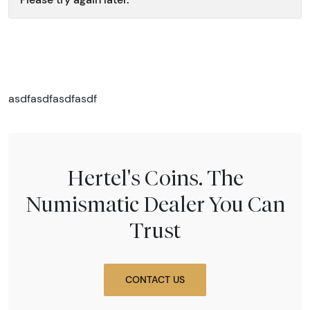
asdfasdfasdfasdf
Hertel's Coins. The
Numismatic Dealer You Can
Trust
CONTACT US