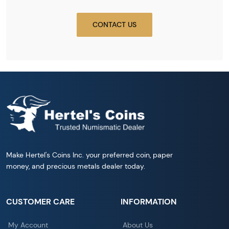
CONTACT US
Make Hertel's Coins Inc. your preferred coin, paper
money, and precious metals dealer today.
CUSTOMER CARE
INFORMATION
My Account
About Us