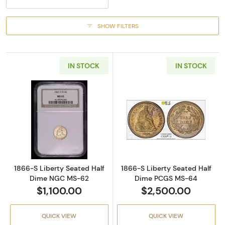
SHOW FILTERS
IN STOCK
IN STOCK
Read more about1866-S Liberty Seated Hal
Read more abou
1866-S Liberty Seated Half
1866-S Liberty Seated Half
Dime NGC MS-62
Dime PCGS MS-64
$1,100.00
$2,500.00
QUICK VIEW
QUICK VIEW