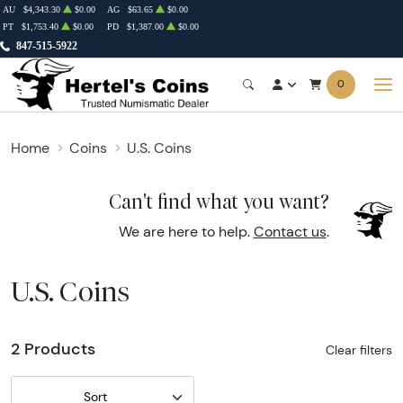
AU
$4,343.30
$0.00
AG
$63.65
$0.00
PT
$1,753.40
$0.00
PD
$1,387.00
$0.00
847-515-5922
0
Home
Coins
U.S. Coins
Can't find what you want?
We are here to help.
Contact us
.
U.S. Coins
2 Products
Clear filters
Sort