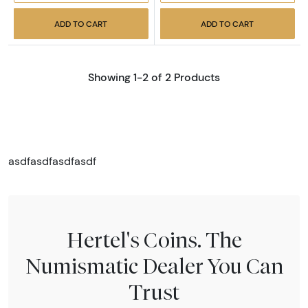
ADD TO CART
ADD TO CART
Showing 1-2 of 2 Products
asdfasdfasdfasdf
Hertel's Coins. The
Numismatic Dealer You Can
Trust