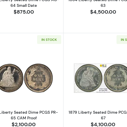
64 Small Date
63
$875.00
$4,500.00
IN STOCK
IN 
Read more about1876 Liberty Seated Dime PCGS PR-65
Read more a
Liberty Seated Dime PCGS PR-
1879 Liberty Seated Dime PC
65 CAM Proof
67
$2,100.00
$4,100.00