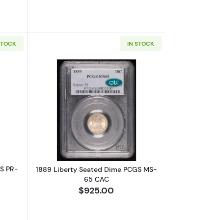
STOCK
IN STOCK
6 CAM Proof
bout1887 Liberty Seated Dime PCGS PR-63 Proof
Read more about1889 Liberty Seate
S PR-
1889 Liberty Seated Dime PCGS MS-
65 CAC
$925.00