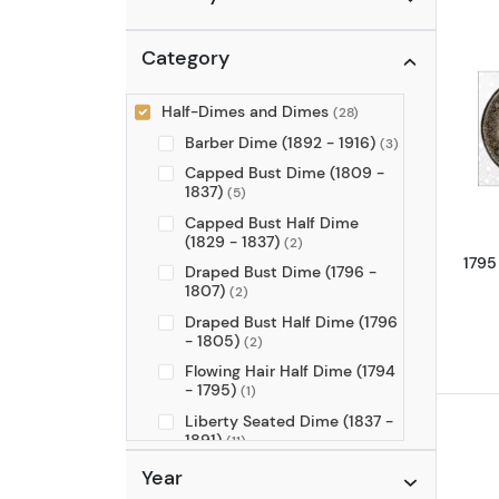
Category
Half-Dimes and Dimes
(28)
Barber Dime (1892 - 1916)
(3)
Capped Bust Dime (1809 -
1837)
(5)
Capped Bust Half Dime
(1829 - 1837)
(2)
1795
Draped Bust Dime (1796 -
1807)
(2)
Draped Bust Half Dime (1796
- 1805)
(2)
Flowing Hair Half Dime (1794
- 1795)
(1)
Liberty Seated Dime (1837 -
1891)
(11)
Liberty Seated Half Dime
Year
(1837 - 1873)
(1)