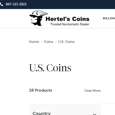
847-515-5922
BULLION
Home
Coins
U.S. Coins
U.S. Coins
28 Products
Clear filters
Country