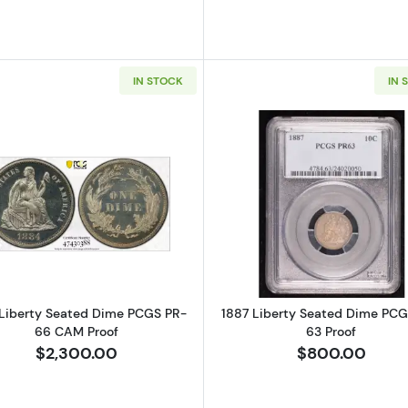
IN STOCK
IN 
Read more about1884 Liberty Seated Dime PCGS PR-6
Read more a
Liberty Seated Dime PCGS PR-
1887 Liberty Seated Dime PCG
66 CAM Proof
63 Proof
$2,300.00
$800.00