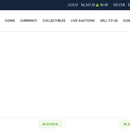
GOLD
$4,343.30
$0.00
SILVER
$
COINS
CURRENCY
COLLECTIBLES
LIVE AUCTIONS
SELL TO US
CON
IN STOCK
IN 