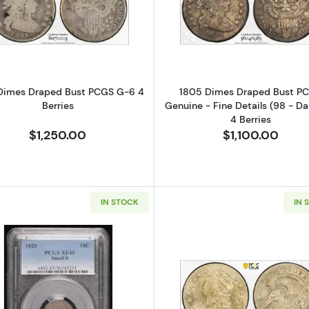
Read more about1805 Dimes Draped Bust PCGS G-6 4 B
Read more ab
Dimes Draped Bust PCGS G-6 4
1805 Dimes Draped Bust P
Berries
Genuine - Fine Details (98 - D
4 Berries
$1,250.00
$1,100.00
IN STOCK
IN 
Read more about1820 Capped Bust Dimes PCGS XF-45 
Read more a