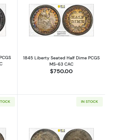
S-64
bout1835 Capped Bust Half Dimes PCGS MS-64 Small Date, Small 5
Read more about1845 Liberty Seated
 PCGS
1845 Liberty Seated Half Dime PCGS
5C
MS-63 CAC
$750.00
STOCK
IN STOCK