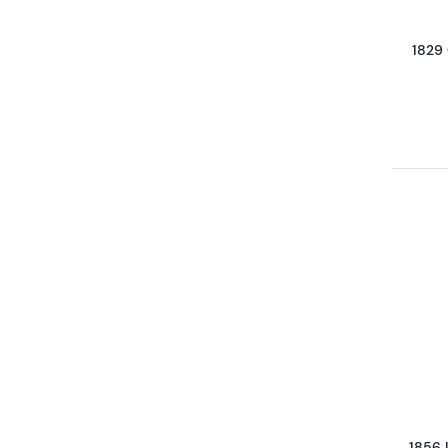
1829
1856 