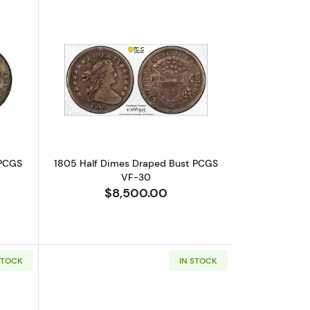
-20
out1797 Half Dimes Draped Bust PCGS XF-40 16 Stars
Read more about1805 Half Dimes Dra
 PCGS
1805 Half Dimes Draped Bust PCGS
VF-30
$8,500.00
STOCK
IN STOCK