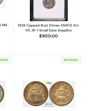
S MS-
1828 Capped Bust Dimes ANACS AU-
50 JR-1 Small Date SoapBox
$900.00
STOCK
IN STOCK
3 Medium 10C
bout1838 Liberty Seated Dime PCGS MS-64 Large Stars, No Drapery
Read more about1853 Liberty Seated