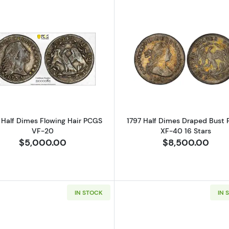
Read more about1795 Half Dimes Flowing Hair PCGS VF
Read more ab
 Half Dimes Flowing Hair PCGS
1797 Half Dimes Draped Bust
VF-20
XF-40 16 Stars
$5,000.00
$8,500.00
IN STOCK
IN 