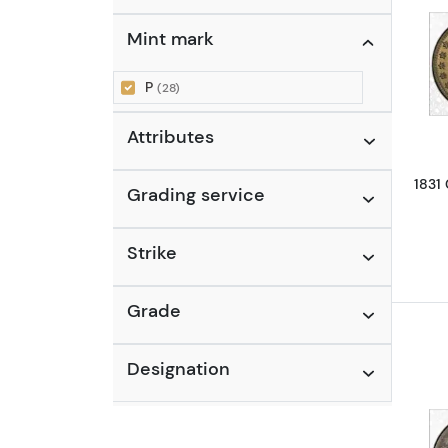
Mercury Dime (1916 - 1945)
Mint mark
(1)
P
(28)
Attributes
1831
Grading service
Strike
Grade
Designation