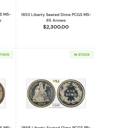
GS MS-
1853 Liberty Seated Dime PCGS MS-
y
65 Arrows
$2,300.00
STOCK
IN STOCK
 Small Date
bout1864 Liberty Seated Dime PCGS MS-63
Read more about1868 Liberty Seated
GS MS-
1868 Liberty Seated Dime PCGS PR-