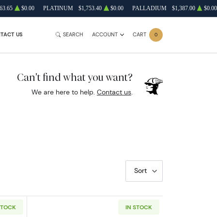
63.65
$0.00
PLATINUM
$1,753.40
$0.00
PALLADIUM
$1,387.00
$0.00
TACT US
SEARCH
ACCOUNT
CART
0
Can't find what you want?
We are here to help.
Contact us
.
Sort
STOCK
IN STOCK