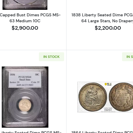
 Capped Bust Dimes PCGS MS-
1838 Liberty Seated Dime PC
63 Medium 10C
64 Large Stars, No Draper
$2,900.00
$2,200.00
IN STOCK
IN 
Read more about1856 Liberty Seated Dime PCGS MS-64
Read more a
Liberty Seated Dime PCGS MS-
1864 Liberty Seated Dime PC