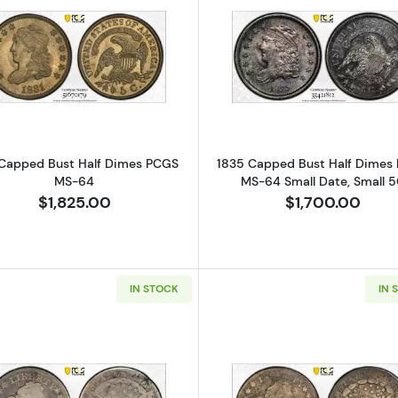
Read more about1831 Capped Bust Half Dimes PCGS M
Read more a
 Capped Bust Half Dimes PCGS
1835 Capped Bust Half Dimes
MS-64
MS-64 Small Date, Small 
$1,825.00
$1,700.00
IN STOCK
IN 