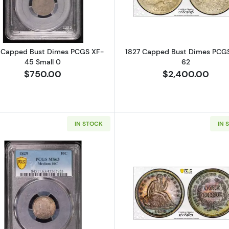
 Capped Bust Dimes PCGS XF-
1827 Capped Bust Dimes PCG
45 Small 0
62
$750.00
$2,400.00
IN STOCK
IN 
Read more about1829 Capped Bust Dimes PCGS MS-6
Read more a