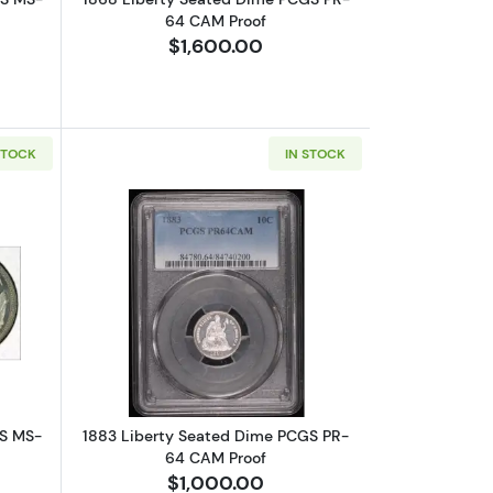
64 CAM Proof
$1,600.00
STOCK
IN STOCK
 CAM Proof
bout1879 Liberty Seated Dime PCGS MS-67
Read more about1883 Liberty Seated
GS MS-
1883 Liberty Seated Dime PCGS PR-
64 CAM Proof
$1,000.00