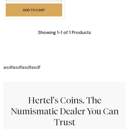
ADD TO CART
Showing 1-1 of 1 Products
asdfasdfasdfasdf
Hertel's Coins. The
Numismatic Dealer You Can
Trust