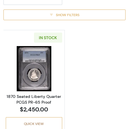
SHOW FILTERS
IN STOCK
Read more about1870 Seated Liberty Quarte
1870 Seated Liberty Quarter
PCGS PR-65 Proof
$2,450.00
QUICK VIEW