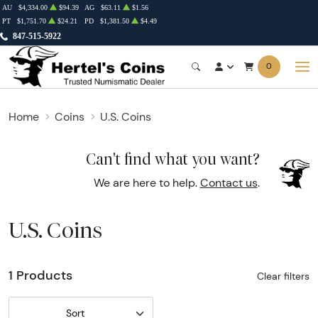
AU
$4,334.00
$94.39
AG
$63.11
$1.56
PT
$1,751.70
$24.21
PD
$1,381.50
$4.49
847-515-5922
0
Home
Coins
U.S. Coins
Can't find what you want?
We are here to help.
Contact us
.
U.S. Coins
1 Products
Clear filters
Sort