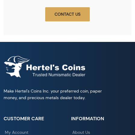
CONTACT US
Make Hertel's Coins Inc. your preferred coin, paper
money, and precious metals dealer today.
CUSTOMER CARE
INFORMATION
My Account
About Us