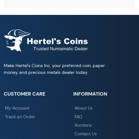
Make Hertel's Coins Inc. your preferred coin, paper
money, and precious metals dealer today.
CUSTOMER CARE
INFORMATION
My Account
About Us
Track an Order
FAQ
Auctions
Contact Us