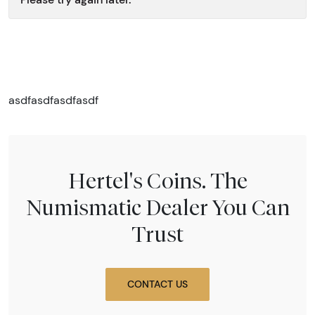
asdfasdfasdfasdf
Hertel's Coins. The
Numismatic Dealer You Can
Trust
CONTACT US