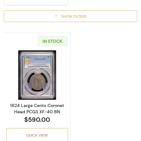
SHOW FILTERS
IN STOCK
Read more about1824 Large Cents Coronet
1824 Large Cents Coronet
Head PCGS XF-40 BN
$590.00
QUICK VIEW