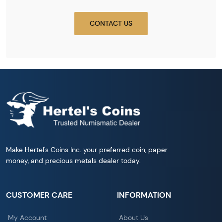
CONTACT US
Make Hertel's Coins Inc. your preferred coin, paper
money, and precious metals dealer today.
CUSTOMER CARE
INFORMATION
My Account
About Us