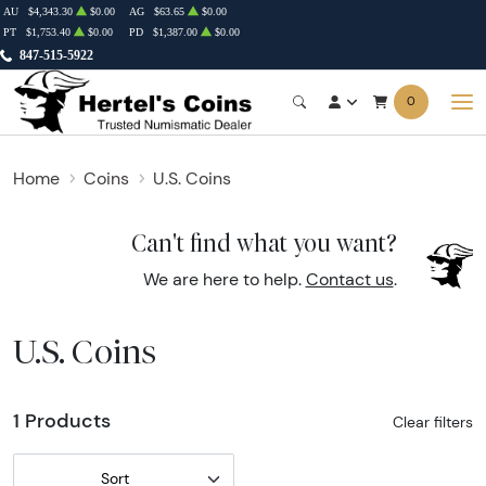
AU
$4,343.30
$0.00
AG
$63.65
$0.00
PT
$1,753.40
$0.00
PD
$1,387.00
$0.00
847-515-5922
0
Home
Coins
U.S. Coins
Can't find what you want?
We are here to help.
Contact us
.
U.S. Coins
1 Products
Clear filters
Sort