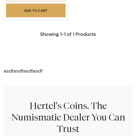
ADD TO CART
Showing 1-1 of 1 Products
asdfasdfasdfasdf
Hertel's Coins. The
Numismatic Dealer You Can
Trust