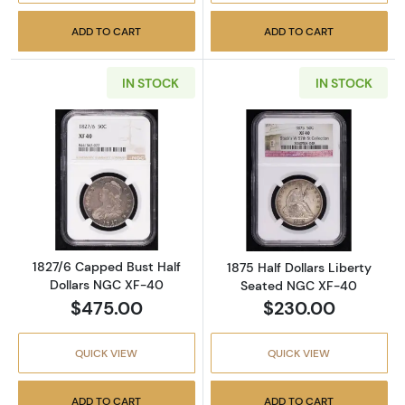
ADD TO CART
ADD TO CART
IN STOCK
IN STOCK
Read more about1827/6 Capped Bust Half D
Read more abou
1827/6 Capped Bust Half
1875 Half Dollars Liberty
Dollars NGC XF-40
Seated NGC XF-40
$475.00
$230.00
QUICK VIEW
QUICK VIEW
ADD TO CART
ADD TO CART