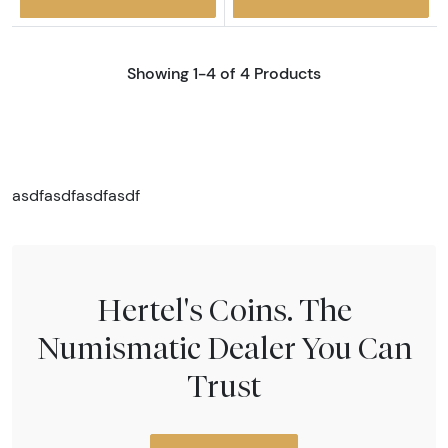
Showing 1-4 of 4 Products
asdfasdfasdfasdf
Hertel's Coins. The
Numismatic Dealer You Can
Trust