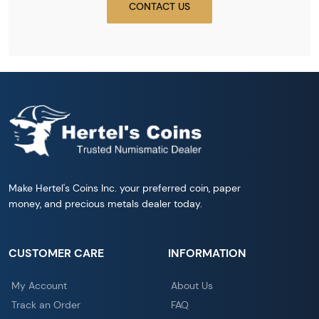
CONTACT US
Make Hertel's Coins Inc. your preferred coin, paper
money, and precious metals dealer today.
CUSTOMER CARE
INFORMATION
My Account
About Us
Track an Order
FAQ