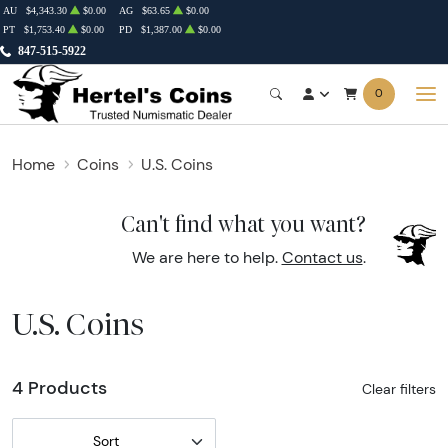
AU
$4,343.30
$0.00
AG
$63.65
$0.00
PT
$1,753.40
$0.00
PD
$1,387.00
$0.00
847-515-5922
0
Home
Coins
U.S. Coins
Can't find what you want?
We are here to help.
Contact us
.
U.S. Coins
4 Products
Clear filters
Sort