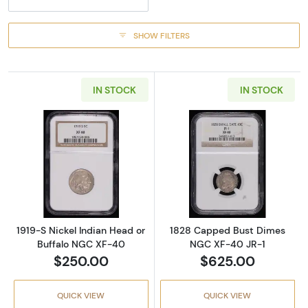
SHOW FILTERS
IN STOCK
IN STOCK
Read more about1919-S Nickel Indian Head o
Read more abou
1919-S Nickel Indian Head or
1828 Capped Bust Dimes
Buffalo NGC XF-40
NGC XF-40 JR-1
$250.00
$625.00
QUICK VIEW
QUICK VIEW