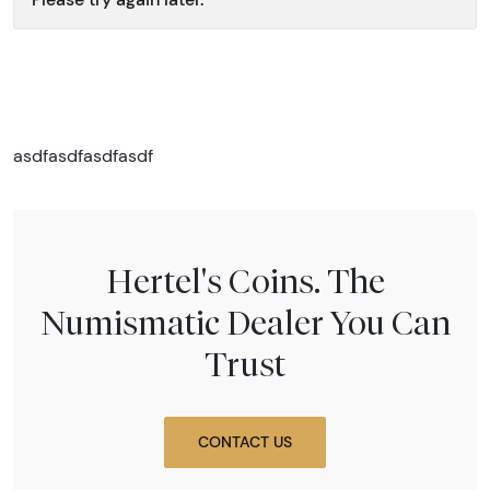
asdfasdfasdfasdf
Hertel's Coins. The
Numismatic Dealer You Can
Trust
CONTACT US