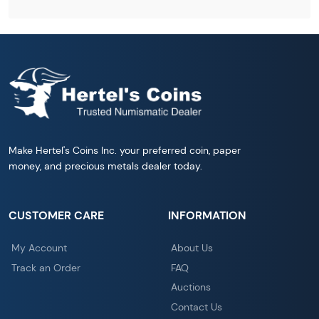
Make Hertel's Coins Inc. your preferred coin, paper
money, and precious metals dealer today.
CUSTOMER CARE
INFORMATION
My Account
About Us
Track an Order
FAQ
Auctions
Contact Us