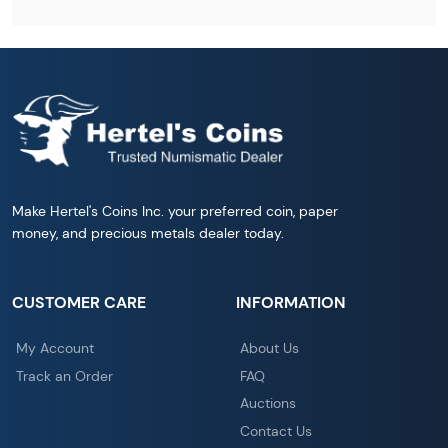
Make Hertel's Coins Inc. your preferred coin, paper
money, and precious metals dealer today.
CUSTOMER CARE
INFORMATION
My Account
About Us
Track an Order
FAQ
Auctions
Contact Us