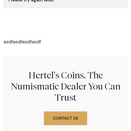
asdfasdfasdfasdf
Hertel's Coins. The
Numismatic Dealer You Can
Trust
CONTACT US