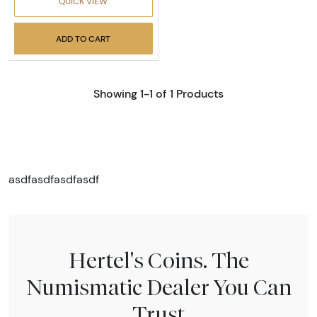
QUICK VIEW
ADD TO CART
Showing 1-1 of 1 Products
asdfasdfasdfasdf
Hertel's Coins. The
Numismatic Dealer You Can
Trust