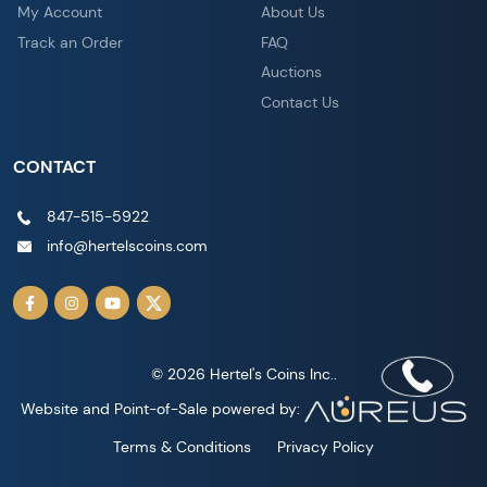
My Account
About Us
Track an Order
FAQ
Auctions
Contact Us
CONTACT
847-515-5922
info@hertelscoins.com
© 2026 Hertel's Coins Inc..
Website and Point-of-Sale powered by:
Terms & Conditions
Privacy Policy