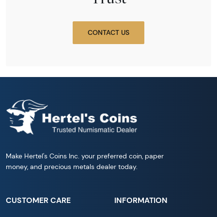
CONTACT US
Make Hertel's Coins Inc. your preferred coin, paper
money, and precious metals dealer today.
CUSTOMER CARE
INFORMATION