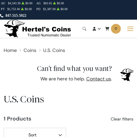
AU
$4,343.30
$0.00
AG
$63.65
$0.00
PT
$1,753.40
$0.00
PD
$1,387.00
$0.00
847-515-5922
0
Home
Coins
U.S. Coins
Can't find what you want?
We are here to help.
Contact us
.
U.S. Coins
1 Products
Clear filters
Sort