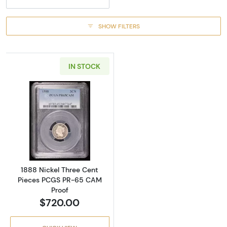
SHOW FILTERS
IN STOCK
Read more about1888 Nickel Three Cent Pi
1888 Nickel Three Cent
Pieces PCGS PR-65 CAM
Proof
$720.00