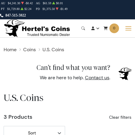
AU
$4,241.30
-$0.42
AG
$61.59
$0.01
PT
$1,729.80
$2.24
PD
$1,375.50
-$1.49
847-515-5922
0
Home
Coins
U.S. Coins
Can't find what you want?
We are here to help.
Contact us
.
U.S. Coins
3 Products
Clear filters
Sort