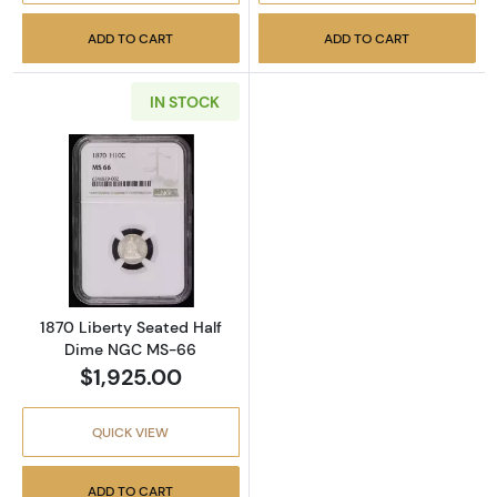
ADD TO CART
ADD TO CART
IN STOCK
Read more about1870 Liberty Seated Half 
1870 Liberty Seated Half
Dime NGC MS-66
$1,925.00
QUICK VIEW
ADD TO CART