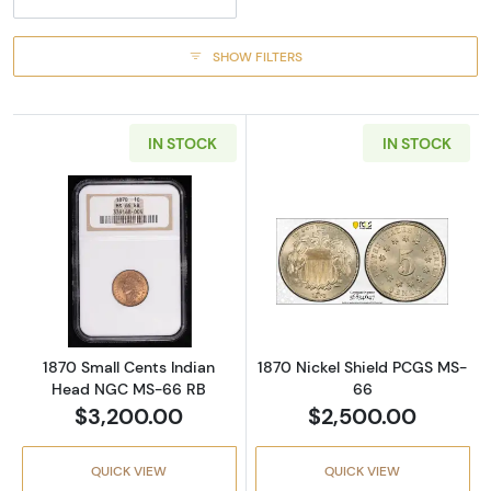
SHOW FILTERS
IN STOCK
IN STOCK
Read more about1870 Small Cents Indian H
Read more abou
1870 Small Cents Indian
1870 Nickel Shield PCGS MS-
Head NGC MS-66 RB
66
$3,200.00
$2,500.00
QUICK VIEW
QUICK VIEW