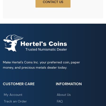
CONTACT US
Make Hertel's Coins Inc. your preferred coin, paper
money, and precious metals dealer today.
CUSTOMER CARE
INFORMATION
My Account
About Us
Track an Order
FAQ