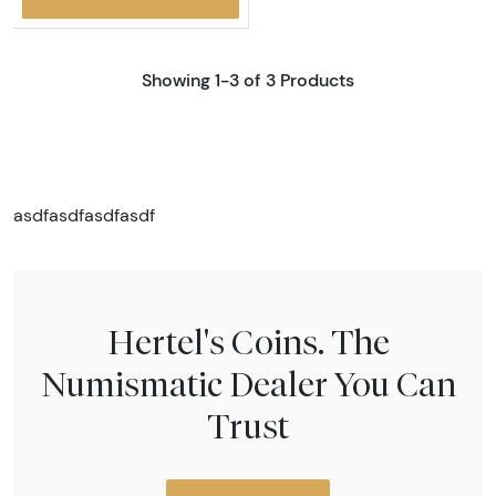
Showing 1-3 of 3 Products
asdfasdfasdfasdf
Hertel's Coins. The
Numismatic Dealer You Can
Trust