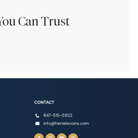
You Can Trust
CONTACT
847-515-5922
info@hertelscoins.com