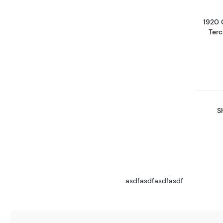
1920 
Terc
S
asdfasdfasdfasdf