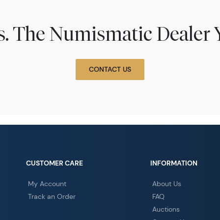
ns. The Numismatic Dealer 
CONTACT US
CUSTOMER CARE
INFORMATION
My Account
About Us
Track an Order
FAQ
Auctions