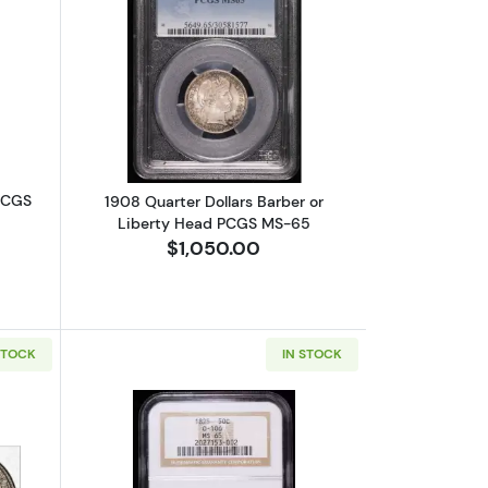
Mercury PCGS MS-65
bout1861 Seated Liberty Quarter PCGS MS-65
Read more about1908 Quarter Dollars
 PCGS
1908 Quarter Dollars Barber or
Liberty Head PCGS MS-65
$1,050.00
STOCK
IN STOCK