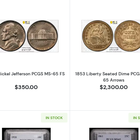
Read more about1951 Nickel Jefferson PCGS MS-65 FS
Read more a
Nickel Jefferson PCGS MS-65 FS
1853 Liberty Seated Dime PC
65 Arrows
$350.00
$2,300.00
IN STOCK
IN 