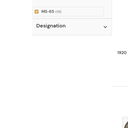
MS-65
(15)
Designation
1920 