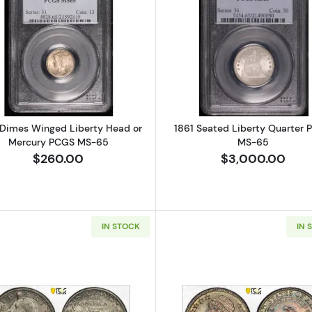
Read more about1920 Dimes Winged Liberty Head or 
Read more a
Dimes Winged Liberty Head or
1861 Seated Liberty Quarter
Mercury PCGS MS-65
MS-65
$260.00
$3,000.00
IN STOCK
IN 