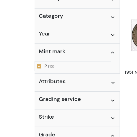
Category
Year
Mint mark
P
(15)
1951 
Attributes
Grading service
Strike
Grade