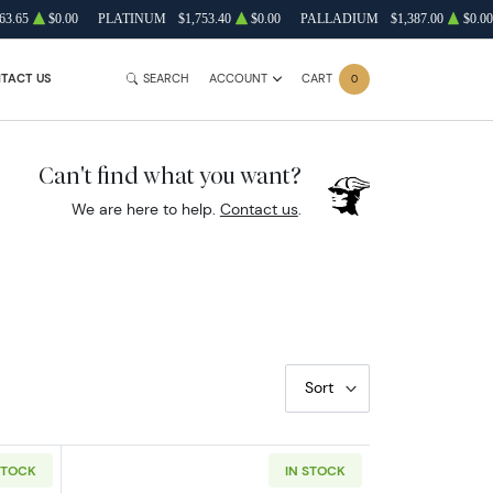
63.65
$0.00
PLATINUM
$1,753.40
$0.00
PALLADIUM
$1,387.00
$0.00
TACT US
SEARCH
ACCOUNT
CART
0
Can't find what you want?
We are here to help.
Contact us
.
Sort
STOCK
IN STOCK