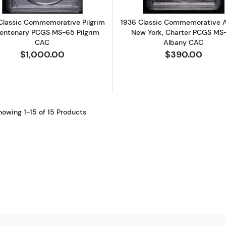
Classic Commemorative Pilgrim
1936 Classic Commemorative A
entenary PCGS MS-65 Pilgrim
New York, Charter PCGS MS
CAC
Albany CAC
$1,000.00
$390.00
howing 1-15 of 15 Products