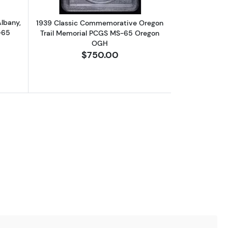
lbany,
1939 Classic Commemorative Oregon
-65
Trail Memorial PCGS MS-65 Oregon
OGH
$750.00