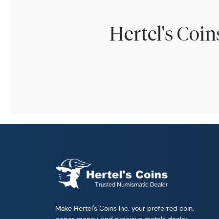
Hertel's Coi
Make Hertel's Coins Inc. your preferred coin,