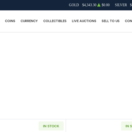
GOLD
$4,343.30
$0.00
SILVER
$
COINS
CURRENCY
COLLECTIBLES
LIVE AUCTIONS
SELL TO US
CON
IN STOCK
IN 