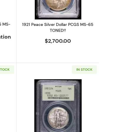
S MS-
1921 Peace Silver Dollar PCGS MS-65
TONED!!
ation
$2,700.00
STOCK
IN STOCK
Tercentenary PCGS MS-65 Pilgrim CAC
bout1936 Classic Commemorative Albany, New York, Charter PCGS 
Read more about1939 Classic Commem