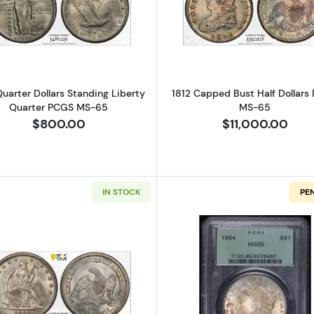
Read more about1919 Quarter Dollars Standing Liberty
Read more a
Quarter Dollars Standing Liberty
1812 Capped Bust Half Dollars
Quarter PCGS MS-65
MS-65
$800.00
$11,000.00
IN STOCK
PE
Read more about1842 Half Dollars Liberty Seated PCG
Read more a