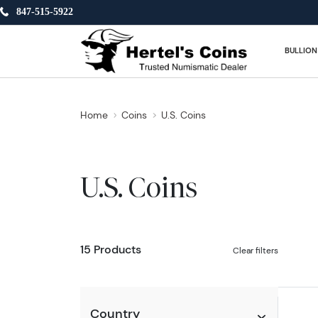
847-515-5922
BULLION
Home
Coins
U.S. Coins
U.S. Coins
15 Products
Clear filters
Country