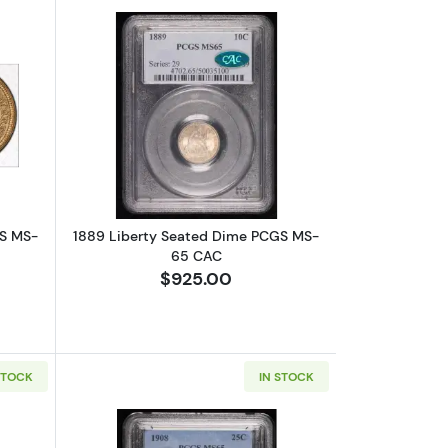
bout1853 Liberty Seated Dime PCGS MS-65 Arrows
Read more about1889 Liberty Seate
GS MS-
1889 Liberty Seated Dime PCGS MS-
65 CAC
$925.00
STOCK
IN STOCK