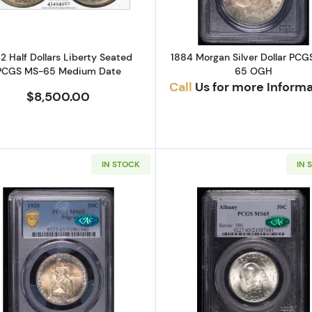
2 Half Dollars Liberty Seated
1884 Morgan Silver Dollar PCG
PCGS MS-65 Medium Date
65 OGH
Call
Us for more Inform
$8,500.00
IN STOCK
IN 
Read more about1920 Classic Commemorative Pilgrim 
Read more a