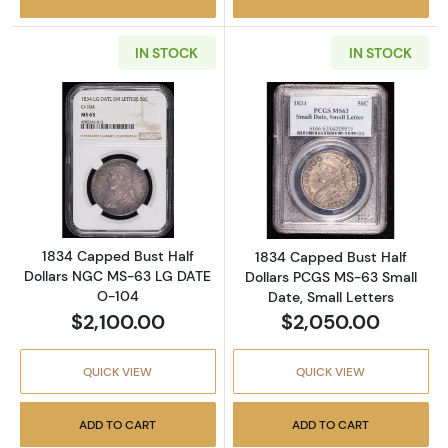
IN STOCK
IN STOCK
Read more about1834 Capped Bust Half Dol
Read more about
1834 Capped Bust Half
1834 Capped Bust Half
Dollars NGC MS-63 LG DATE
Dollars PCGS MS-63 Small
O-104
Date, Small Letters
$2,100.00
$2,050.00
QUICK VIEW
QUICK VIEW
ADD TO CART
ADD TO CART