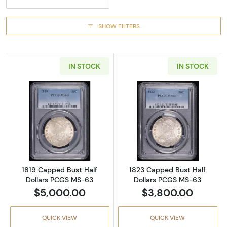
SHOW FILTERS
IN STOCK
IN STOCK
Read more about1819 Capped Bust Half Dol
Read more abou
1819 Capped Bust Half
1823 Capped Bust Half
Dollars PCGS MS-63
Dollars PCGS MS-63
$5,000.00
$3,800.00
QUICK VIEW
QUICK VIEW