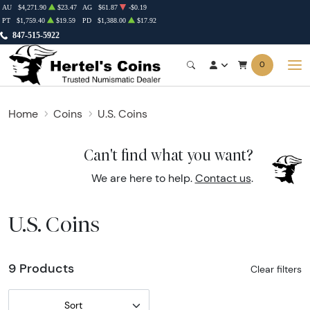
AU
$4,271.90
$23.47
AG
$61.87
-$0.19
PT
$1,759.40
$19.59
PD
$1,388.00
$17.92
847-515-5922
0
Home
Coins
U.S. Coins
Can't find what you want?
We are here to help.
Contact us
.
U.S. Coins
9 Products
Clear filters
Sort