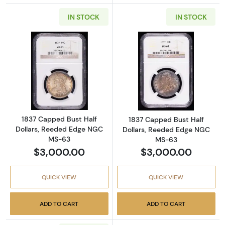
IN STOCK
IN STOCK
Read more about1837 Capped Bust Half Dol
Read more abou
1837 Capped Bust Half
1837 Capped Bust Half
Dollars, Reeded Edge NGC
Dollars, Reeded Edge NGC
MS-63
MS-63
$3,000.00
$3,000.00
QUICK VIEW
QUICK VIEW
ADD TO CART
ADD TO CART