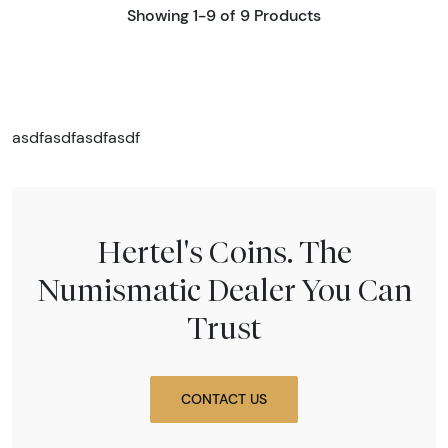
Showing 1-9 of 9 Products
asdfasdfasdfasdf
Hertel's Coins. The
Numismatic Dealer You Can
Trust
CONTACT US