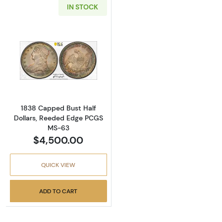
IN STOCK
Read more about1838 Capped Bust Half Dol
1838 Capped Bust Half
Dollars, Reeded Edge PCGS
MS-63
$4,500.00
QUICK VIEW
ADD TO CART