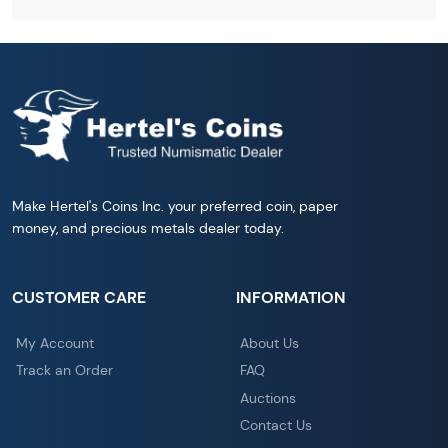
Make Hertel's Coins Inc. your preferred coin, paper
money, and precious metals dealer today.
CUSTOMER CARE
INFORMATION
My Account
About Us
Track an Order
FAQ
Auctions
Contact Us