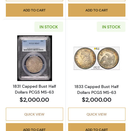
ADD TO CART
ADD TO CART
IN STOCK
IN STOCK
Read more about1831 Capped Bust Half Doll
Read more abou
1831 Capped Bust Half
1833 Capped Bust Half
Dollars PCGS MS-63
Dollars PCGS MS-63
$2,000.00
$2,000.00
QUICK VIEW
QUICK VIEW
ADD TO CART
ADD TO CART