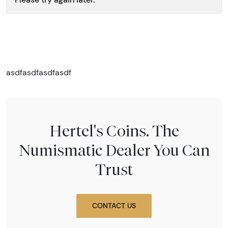
asdfasdfasdfasdf
Hertel's Coins. The
Numismatic Dealer You Can
Trust
CONTACT US