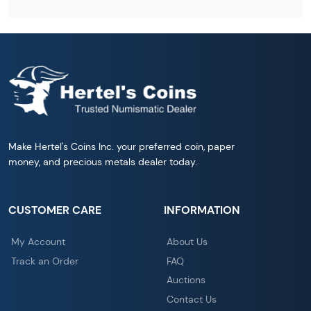
Make Hertel's Coins Inc. your preferred coin, paper
money, and precious metals dealer today.
CUSTOMER CARE
INFORMATION
My Account
About Us
Track an Order
FAQ
Auctions
Contact Us