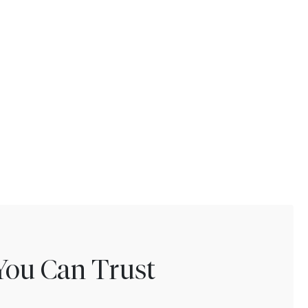
You Can Trust