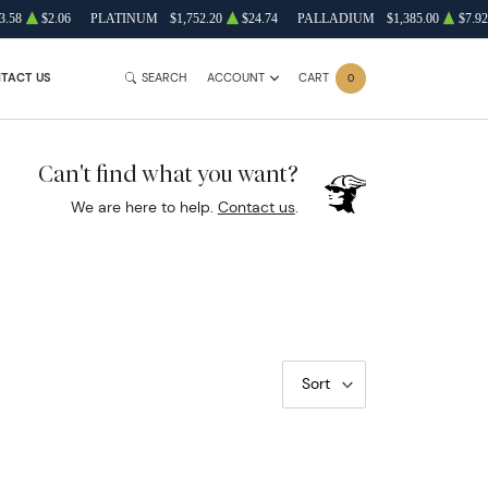
3.58
$2.06
PLATINUM
$1,752.20
$24.74
PALLADIUM
$1,385.00
$7.92
TACT US
SEARCH
ACCOUNT
CART
0
Can't find what you want?
We are here to help.
Contact us
.
Sort