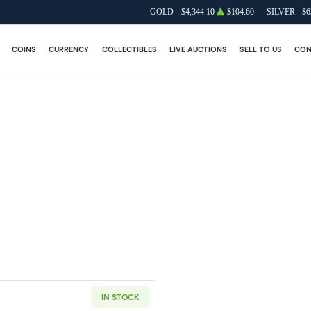
GOLD
$4,344.10
$104.60
SILVER
$6
COINS
CURRENCY
COLLECTIBLES
LIVE AUCTIONS
SELL TO US
CON
IN STOCK