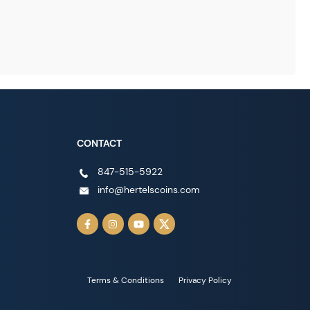
CONTACT
847-515-5922
info@hertelscoins.com
Terms & Conditions
Privacy Policy