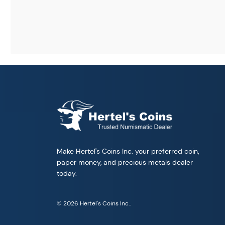
Make Hertel's Coins Inc. your preferred coin,
paper money, and precious metals dealer
today.
© 2026 Hertel's Coins Inc..