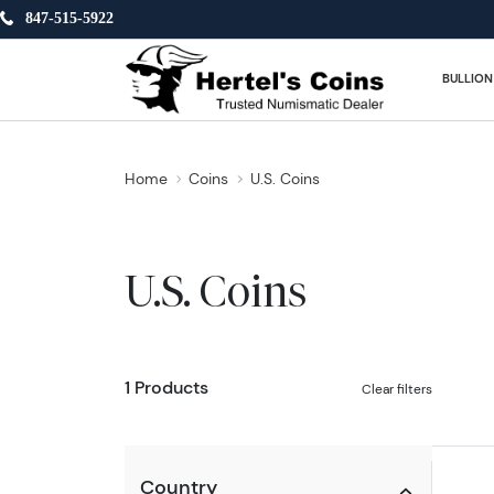
847-515-5922
BULLION
Home
Coins
U.S. Coins
U.S. Coins
1 Products
Clear filters
Country