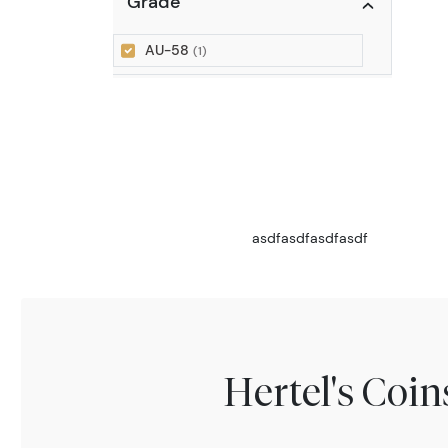
Grade
AU-58
(1)
asdfasdfasdfasdf
Hertel's Coi