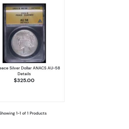
Read more about1921 Peace Silver Dollar ANACS AU-58 D
Peace Silver Dollar ANACS AU-58
Details
$325.00
Showing 1-1 of 1 Products