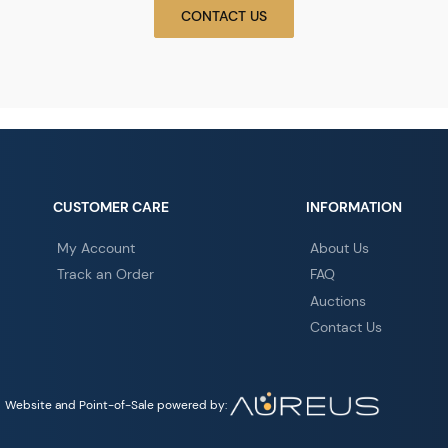
CONTACT US
CUSTOMER CARE
INFORMATION
My Account
About Us
Track an Order
FAQ
Auctions
Contact Us
Website and Point-of-Sale powered by: