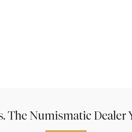
ns. The Numismatic Dealer 