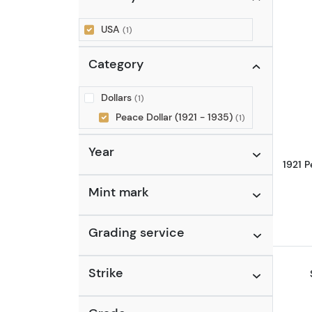
USA
(1)
Category
Dollars
(1)
Peace Dollar (1921 - 1935)
(1)
Year
1921 
Mint mark
Grading service
Strike