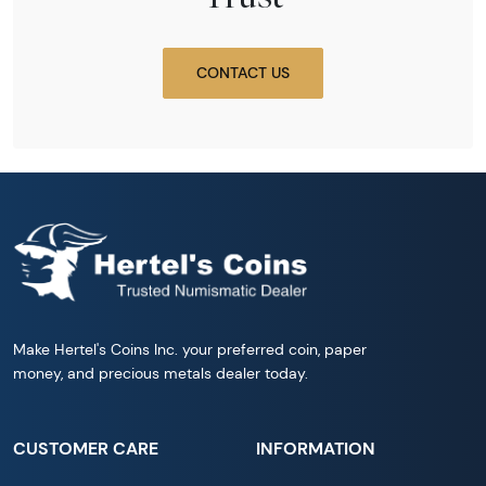
CONTACT US
Make Hertel's Coins Inc. your preferred coin, paper
money, and precious metals dealer today.
CUSTOMER CARE
INFORMATION