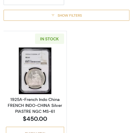
SHOW FILTERS
IN STOCK
Read more about1925A-French Indo China 
1925A-French Indo China
FRENCH INDO-CHINA Silver
PIASTRE NGC MS-61
$450.00