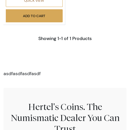
QUICK VIEW
ADD TO CART
Showing 1-1 of 1 Products
asdfasdfasdfasdf
Hertel's Coins. The
Numismatic Dealer You Can
Trust