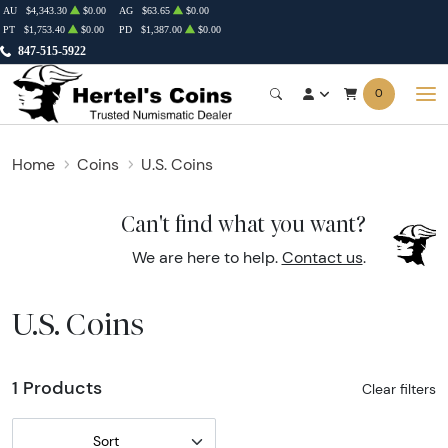
AU
$4,343.30
$0.00
AG
$63.65
$0.00
PT
$1,753.40
$0.00
PD
$1,387.00
$0.00
847-515-5922
0
Home
Coins
U.S. Coins
Can't find what you want?
We are here to help.
Contact us
.
U.S. Coins
1 Products
Clear filters
Sort