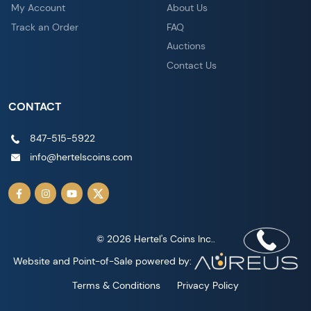
My Account
About Us
Track an Order
FAQ
Auctions
Contact Us
CONTACT
847-515-5922
info@hertelscoins.com
© 2026 Hertel's Coins Inc..
Website and Point-of-Sale powered by:
Terms & Conditions
Privacy Policy