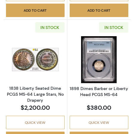
ADD TO CART
ADD TO CART
IN STOCK
IN STOCK
Read more about1838 Liberty Seated Dime P
Read more abou
1838 Liberty Seated Dime
1898 Dimes Barber or Liberty
PCGS MS-64 Large Stars, No
Head PCGS MS-64
Drapery
$2,200.00
$380.00
QUICK VIEW
QUICK VIEW