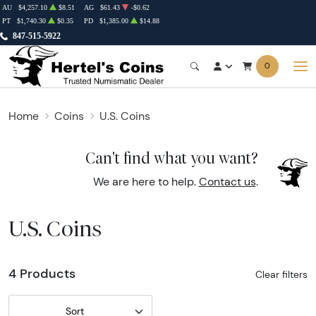
AU
$4,257.10
$8.51
AG
$61.43
-$0.62
PT
$1,740.30
$0.35
PD
$1,385.00
$14.88
847-515-5922
0
Home
Coins
U.S. Coins
Can't find what you want?
We are here to help.
Contact us
.
U.S. Coins
4 Products
Clear filters
Sort