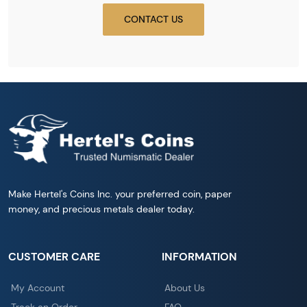
CONTACT US
Make Hertel's Coins Inc. your preferred coin, paper
money, and precious metals dealer today.
CUSTOMER CARE
INFORMATION
My Account
About Us
Track an Order
FAQ