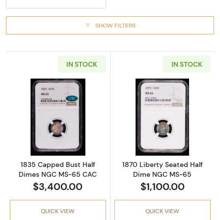
SHOW FILTERS
IN STOCK
IN STOCK
Read more about1835 Capped Bust Half D
Read more abou
1835 Capped Bust Half
1870 Liberty Seated Half
Dimes NGC MS-65 CAC
Dime NGC MS-65
$3,400.00
$1,100.00
QUICK VIEW
QUICK VIEW