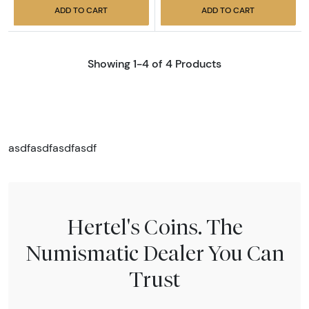
ADD TO CART
ADD TO CART
Showing 1-4 of 4 Products
asdfasdfasdfasdf
Hertel's Coins. The
Numismatic Dealer You Can
Trust